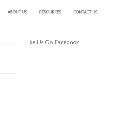
ABOUT US
RESOURCES
CONTACT US
Like Us On Facebook