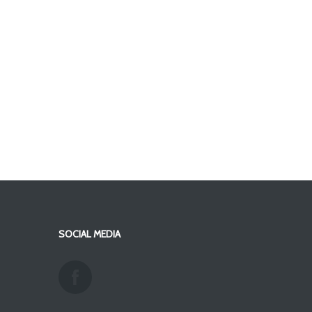
SOCIAL MEDIA