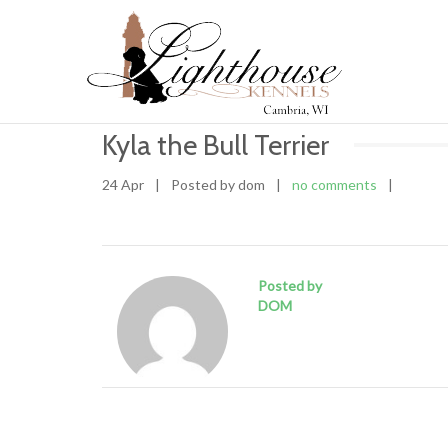
Kyla the Bull Terrier
24 Apr
|
Posted by dom
|
no comments
|
Posted by
DOM