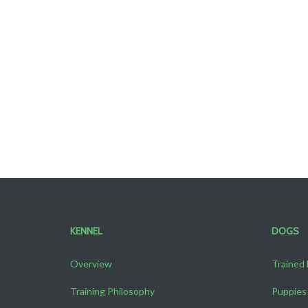
KENNEL
DOGS
Overview
Trained
Training Philosophy
Puppies