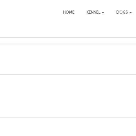
HOME
KENNEL
DOGS